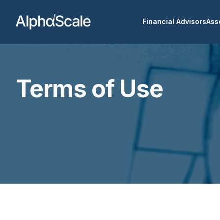
Financial Advisors
Ass
Terms of Use