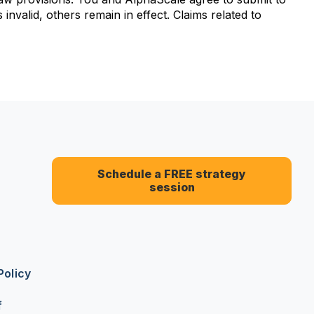
 invalid, others remain in effect. Claims related to
Schedule a FREE strategy
session
Policy
f