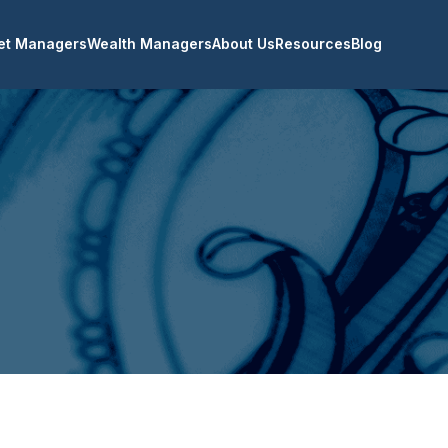
et Managers
Wealth Managers
About Us
Resources
Blog