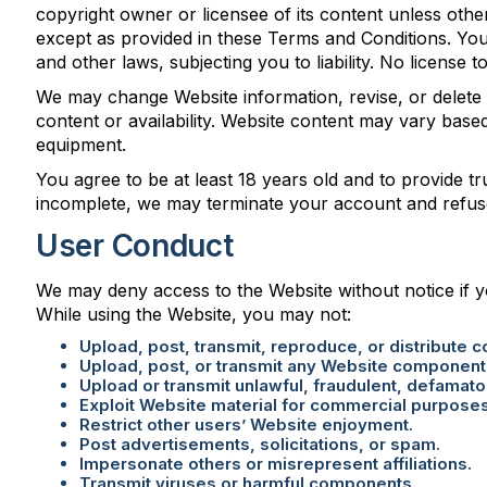
copyright owner or licensee of its content unless othe
except as provided in these Terms and Conditions. You
and other laws, subjecting you to liability. No license t
We may change Website information, revise, or delete 
content or availability. Website content may vary base
equipment.
You agree to be at least 18 years old and to provide tru
incomplete, we may terminate your account and refus
User Conduct
We may deny access to the Website without notice if y
While using the Website, you may not:
Upload, post, transmit, reproduce, or distribute 
Upload, post, or transmit any Website component o
Upload or transmit unlawful, fraudulent, defamator
Exploit Website material for commercial purpose
Restrict other users’ Website enjoyment.
Post advertisements, solicitations, or spam.
Impersonate others or misrepresent affiliations.
Transmit viruses or harmful components.