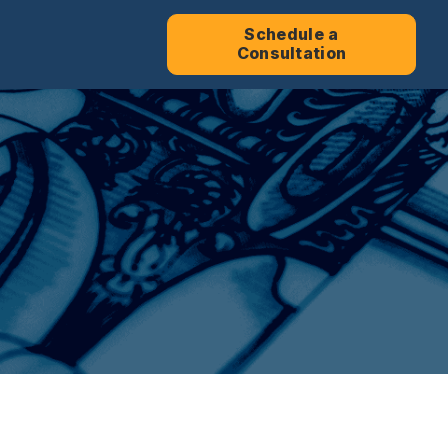
Schedule a
Consultation