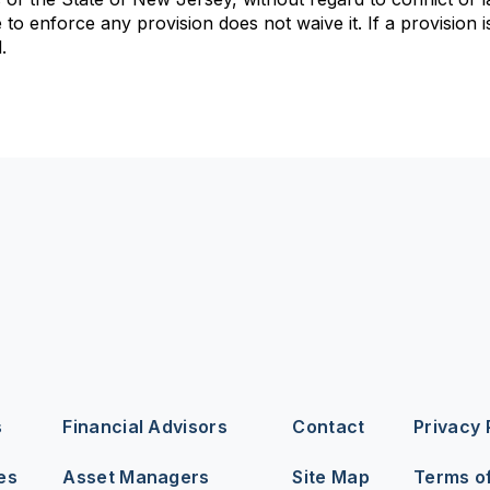
to enforce any provision does not waive it. If a provision is
.
s
Financial Advisors
Contact
Privacy 
es
Asset Managers
Site Map
Terms o