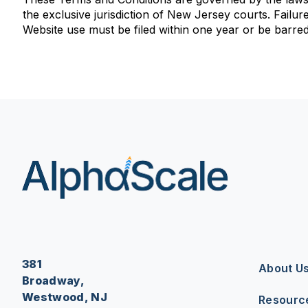
the exclusive jurisdiction of New Jersey courts. Failure 
Website use must be filed within one year or be barred
381
About U
Broadway,
Westwood, NJ
Resourc