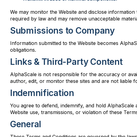
We may monitor the Website and disclose information t
required by law and may remove unacceptable material
Submissions to Company
Information submitted to the Website becomes AlphaSca
obligations.
Links & Third-Party Content
AlphaScale is not responsible for the accuracy or avail
author, edit, or monitor these sites and are not liable
Indemnification
You agree to defend, indemnify, and hold AlphaScale and 
Website use, transmissions, or violation of these Term
General
These Terms and Conditions are governed by the laws o