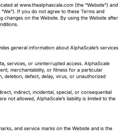
located at www.thealphascale.com (the “Website”) and
or “We”). If you do not agree to these Terms and
g changes on the Website. By using the Website after
ditions.
ovides general information about AlphaScale’s services
ata, services, or uninterrupted access. AlphaScale
ent, merchantability, or fitness for a particular
, deletion, defect, delay, virus, or unauthorized
rect, indirect, incidental, special, or consequential
re not allowed, AlphaScale’s liability is limited to the
demarks, and service marks on the Website and is the