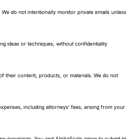
We do not intentionally monitor private emails unless
 ideas or techniques, without confidentiality
of their content, products, or materials. We do not
 expenses, including attorneys’ fees, arising from your
law provisions. You and AlphaScale agree to submit to