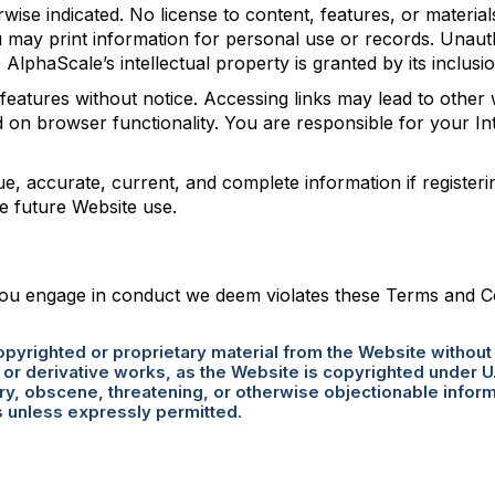
rwise indicated. No license to content, features, or materi
 may print information for personal use or records. Unauth
o AlphaScale’s intellectual property is granted by its inclus
features without notice. Accessing links may lead to other
d on browser functionality. You are responsible for your I
e, accurate, current, and complete information if registerin
e future Website use.
ou engage in conduct we deem violates these Terms and Cond
copyrighted or proprietary material from the Website without
r derivative works, as the Website is copyrighted under U.
y, obscene, threatening, or otherwise objectionable informa
s unless expressly permitted.