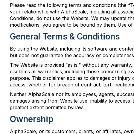
Please read the following terms and conditions (the “
your relationship with AlphaScale, including all assoc
Conditions, do not use the Website. We may update the
modifications, you agree to be bound by them. Use of
General Terms & Conditions
By using the Website, including its software and conte
but does not guarantee the accuracy or completeness 
The Website is provided “as is,” without any warranty,
disclaims all warranties, including those concerning avai
purpose. This disclaimer applies to damages or injury c
access, whether for breach of contract, tort, negligen
Neither AlphaScale nor its employees, agents, successors,
damages arising from Website use, inability to access it, 
greatest extent permitted by law.
Ownership
AlphaScale, or its customers, clients, or affiliates, o