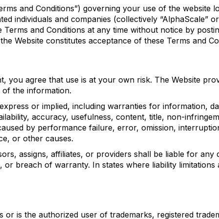
Terms and Conditions”) governing your use of the website 
iated individuals and companies (collectively “AlphaScale” 
 Terms and Conditions at any time without notice by postin
 the Website constitutes acceptance of these Terms and Con
nt, you agree that use is at your own risk. The Website pr
of the information.
 express or implied, including warranties for information, d
lability, accuracy, usefulness, content, title, non-infringem
aused by performance failure, error, omission, interruption
ce, or other causes.
 assigns, affiliates, or providers shall be liable for any di
or breach of warranty. In states where liability limitations a
wns or is the authorized user of trademarks, registered tra