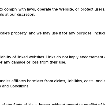
o comply with laws, operate the Website, or protect users. 
s at our discretion.
le’s property, and we may use it for any purpose, including
ability of linked websites. Links do not imply endorsement 
 for any damage or loss from their use.
its affiliates harmless from claims, liabilities, costs, and
s and Conditions.
f the State of New Jersey, without regard to conflict of 