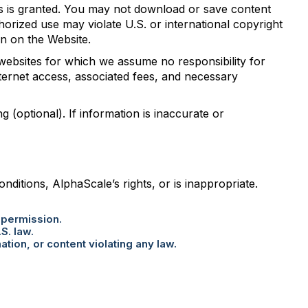
als is granted. You may not download or save content
orized use may violate U.S. or international copyright
ion on the Website.
 websites for which we assume no responsibility for
nternet access, associated fees, and necessary
g (optional). If information is inaccurate or
itions, AlphaScale’s rights, or is inappropriate.
 permission.
S. law.
tion, or content violating any law.