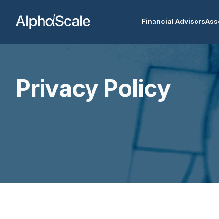
Financial Advisors
Ass
Privacy Policy