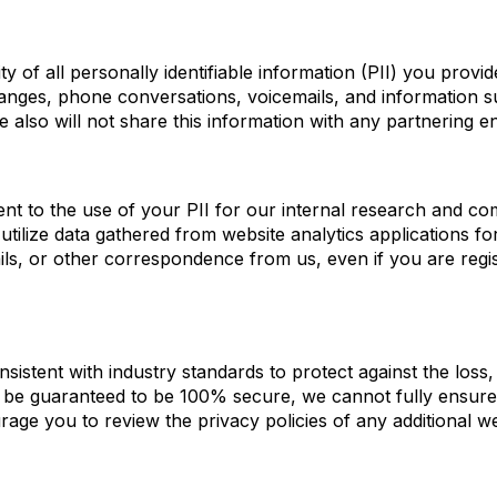
ity of all personally identifiable information (PII) you prov
changes, phone conversations, voicemails, and information 
 We also will not share this information with any partnering e
nt to the use of your PII for our internal research and co
 utilize data gathered from website analytics applications f
ls, or other correspondence from us, even if you are regis
stent with industry standards to protect against the loss, 
n be guaranteed to be 100% secure, we cannot fully ensure
rage you to review the privacy policies of any additional web