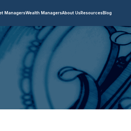
et Managers
Wealth Managers
About Us
Resources
Blog