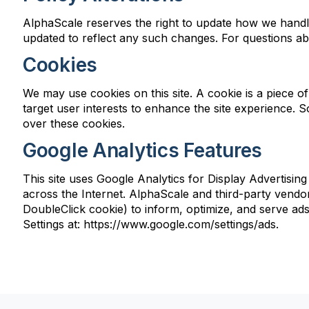
AlphaScale reserves the right to update how we handle
updated to reflect any such changes. For questions ab
Cookies
We may use cookies on this site. A cookie is a piece of 
target user interests to enhance the site experience. 
over these cookies.
Google Analytics Features
This site uses Google Analytics for Display Advertisin
across the Internet. AlphaScale and third-party vendors
DoubleClick cookie) to inform, optimize, and serve ads 
Settings at: https://www.google.com/settings/ads.