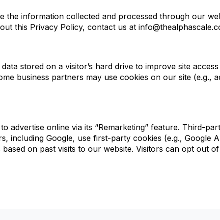
 the information collected and processed through our websi
out this Privacy Policy, contact us at info@thealphascale.
data stored on a visitor’s hard drive to improve site access
Some business partners may use cookies on our site (e.g., 
g to advertise online via its “Remarketing” feature. Third-
, including Google, use first-party cookies (e.g., Google An
based on past visits to our website. Visitors can opt out of