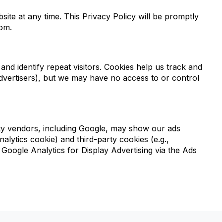
te at any time. This Privacy Policy will be promptly
com.
 and identify repeat visitors. Cookies help us track and
advertisers), but we may have no access to or control
party vendors, including Google, may show our ads
alytics cookie) and third-party cookies (e.g.,
 Google Analytics for Display Advertising via the Ads