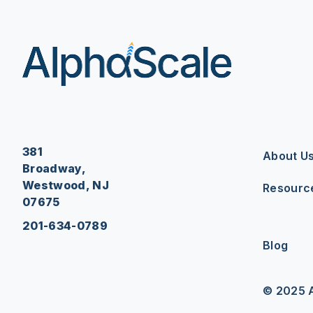
381
About U
Broadway,
Westwood, NJ
Resourc
07675
201-634-0789
Blog
© 2025 A