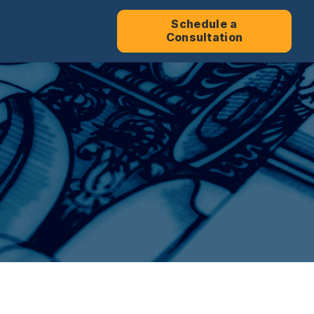
Schedule a
Consultation