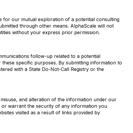
ide for our mutual exploration of a potential consulting
submitted through other means. AlphaScale will not
ntities without your express prior permission.
mmunications follow-up related to a potential
or these specific purposes. By submitting information to
tered with a State Do-Not-Call Registry or the
misuse, and alteration of the information under our
 or warrant the security of any information you
sites visited as a result of links provided by