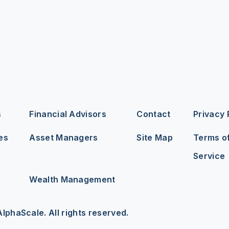
s
Financial Advisors
Contact
Privacy 
es
Asset Managers
Site Map
Terms o
Service
Wealth Management
lphaScale. All rights reserved.