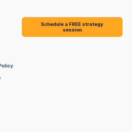
Schedule a FREE strategy
session
Policy
f