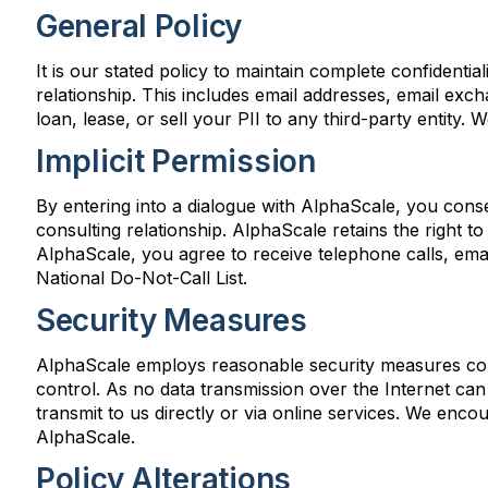
General Policy
It is our stated policy to maintain complete confidential
relationship. This includes email addresses, email ex
loan, lease, or sell your PII to any third-party entity.
Implicit Permission
By entering into a dialogue with AlphaScale, you conse
consulting relationship. AlphaScale retains the right to
AlphaScale, you agree to receive telephone calls, emai
National Do-Not-Call List.
Security Measures
AlphaScale employs reasonable security measures consi
control. As no data transmission over the Internet ca
transmit to us directly or via online services. We encou
AlphaScale.
Policy Alterations