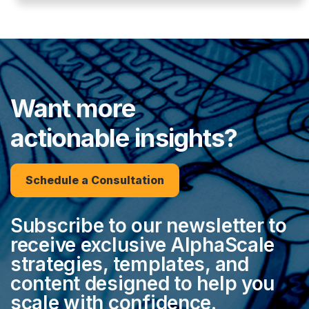
Want more
actionable insights?
Schedule a Consultation
Subscribe to our newsletter to
receive exclusive AlphaScale
strategies, templates, and
content designed to help you
scale with confidence.