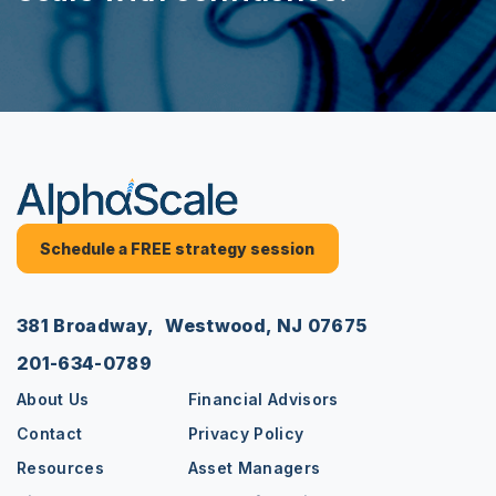
Schedule a FREE strategy session
381 Broadway, Westwood, NJ 07675
201-634-0789
About Us
Financial Advisors
Contact
Privacy Policy
Resources
Asset Managers