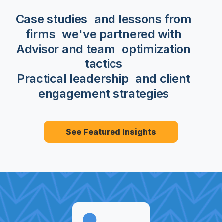
Case studies
and lessons from
firms we've partnered with
Advisor and team optimization
tactics
Practical leadership and client
engagement strategies
See Featured Insights