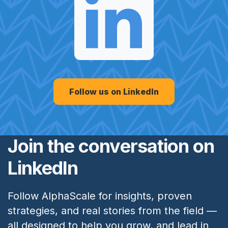
Follow us on LinkedIn
Join the conversation on
LinkedIn
Follow AlphaScale for insights, proven
strategies, and real stories from the field —
all designed to help you grow, and lead in