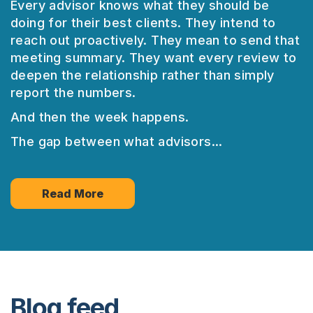
Every advisor knows what they should be
doing for their best clients. They intend to
reach out proactively. They mean to send that
meeting summary. They want every review to
deepen the relationship rather than simply
report the numbers.
And then the week happens.
The gap between what advisors...
Read More
Blog feed