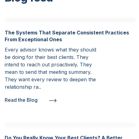
The Systems That Separate Consistent Practices
From Exceptional Ones
Every advisor knows what they should
be doing for their best clients. They
intend to reach out proactively. They
mean to send that meeting summary.
They want every review to deepen the
relationship ra..
Read the Blog
Do You Really Know Your Best Clients? A Better