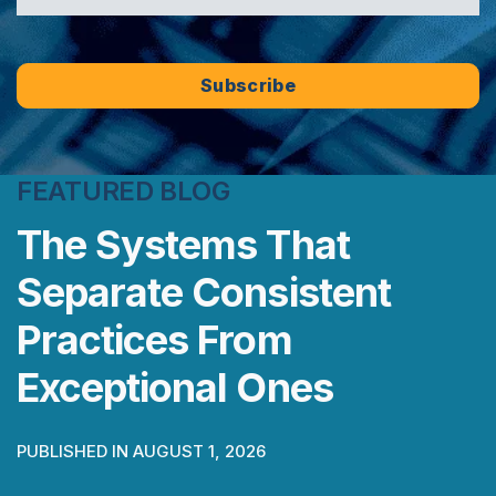
FEATURED BLOG
The Systems That
Separate Consistent
Practices From
Exceptional Ones
PUBLISHED IN AUGUST 1, 2026