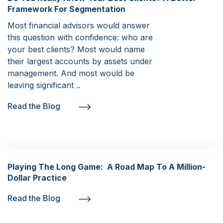
Framework For Segmentation
Most financial advisors would answer
this question with confidence: who are
your best clients? Most would name
their largest accounts by assets under
management. And most would be
leaving significant ..
Read the Blog
Playing The Long Game: A Road Map To A Million-
Dollar Practice
Read the Blog