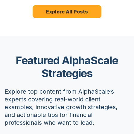
Explore All Posts
Featured AlphaScale
Strategies
Explore top content from AlphaScale’s
experts covering real-world client
examples, innovative growth strategies,
and actionable tips for financial
professionals who want to lead.