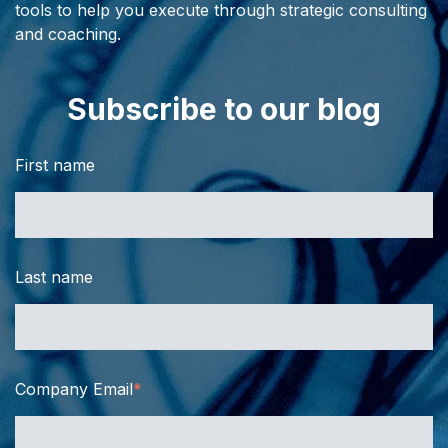
tools to help you execute through strategic consulting
and coaching.
Subscribe to our blog
First name
Last name
Company Email
*