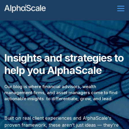
Insights and strategies to
help you AlphaScale
Our blog is where financial advisors, wealth
management firms, and asset managers come to find
actionable insights to differentiate, grow, and lead.
Built on real client experiences and AlphaScale's
proven framework, these aren’t just ideas — they’re