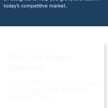
today’s competitive market.
Why Our Blog is
Different
At AlphaScale, we don't just
offer ideas—we help you
execute them.