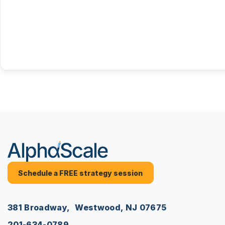
Schedule a FREE strategy session
381 Broadway, Westwood, NJ 07675
201-634-0789