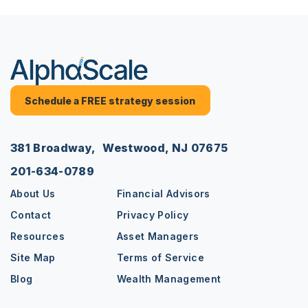
Schedule a FREE strategy session
381 Broadway, Westwood, NJ 07675
201-634-0789
About Us
Financial Advisors
Contact
Privacy Policy
Resources
Asset Managers
Site Map
Terms of Service
Blog
Wealth Management