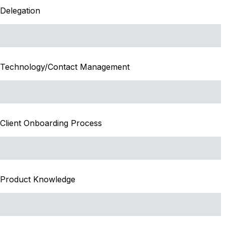
Delegation
Technology/Contact Management
Client Onboarding Process
Product Knowledge