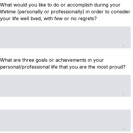
What would you like to do or accomplish during your
lifetime (personally or professionally) in order to consider
your life well lived, with few or no regrets?
What are three goals or achievements in your
personal/professional life that you are the most proud?