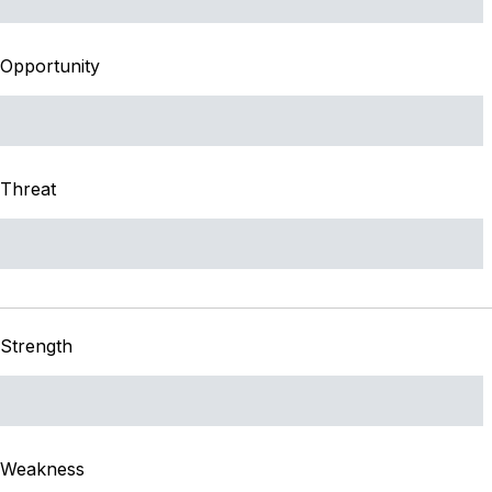
Opportunity
Threat
Strength
Weakness