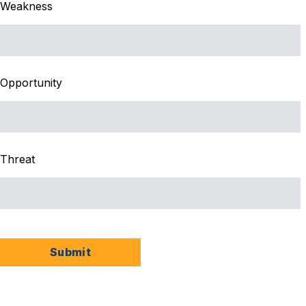
Weakness
Opportunity
Threat