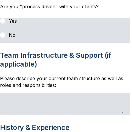
Are you "process driven" with your clients?
Yes
No
Team Infrastructure & Support (if
applicable)
Please describe your current team structure as well as
roles and responsibilities:
History & Experience