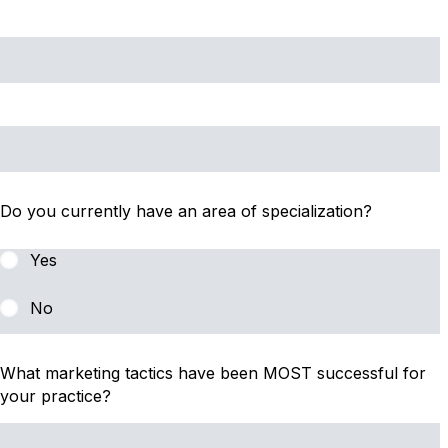
Do you currently have an area of specialization?
Yes
No
What marketing tactics have been MOST successful for
your practice?