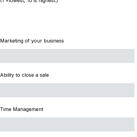
(1 =lowest, 10 is highest.)
Marketing of your business
Ability to close a sale
Time Management