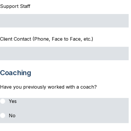
Support Staff
Client Contact (Phone, Face to Face, etc.)
Coaching
Have you previously worked with a coach?
Yes
No