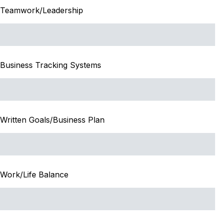
Teamwork/Leadership
Business Tracking Systems
Written Goals/Business Plan
Work/Life Balance