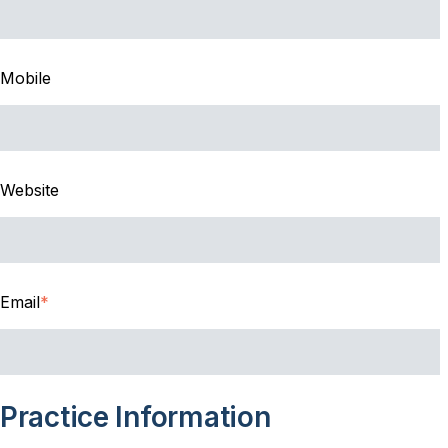
Mobile
Website
Email
*
Practice Information