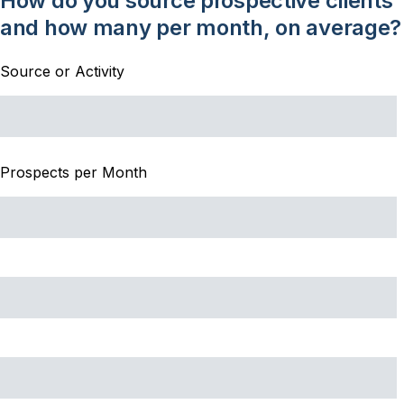
How do you source prospective clients
and how many per month, on average?
Source or Activity
Prospects per Month