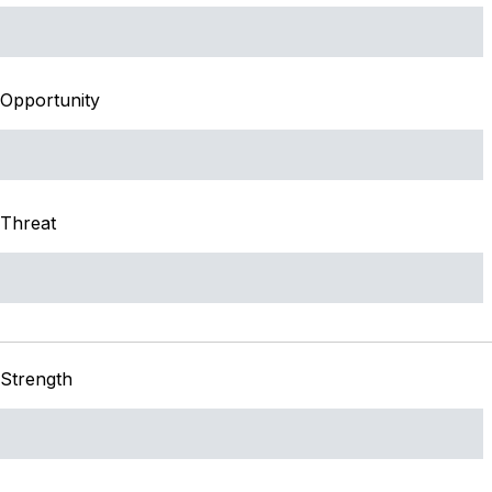
Opportunity
Threat
Strength