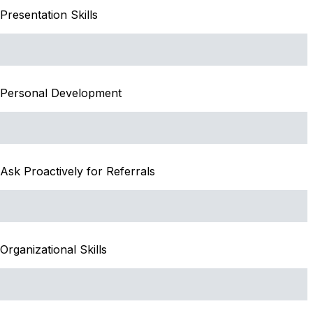
Presentation Skills
Personal Development
Ask Proactively for Referrals
Organizational Skills