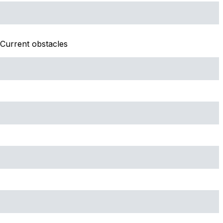
Current obstacles