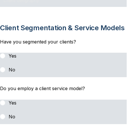
Client Segmentation & Service Models
Have you segmented your clients?
Yes
No
Do you employ a client service model?
Yes
No