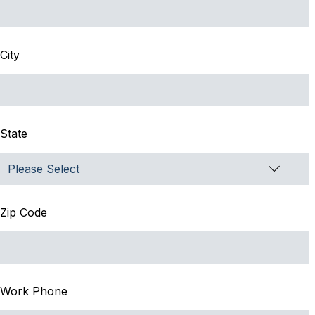
City
State
Zip Code
Work Phone