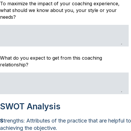
To maximize the impact of your coaching experience,
what should we know about you, your style or your
needs?
What do you expect to get from this coaching
relationship?
SWOT Analysis
S
trengths: Attributes of the practice that are helpful to
achieving the objective.