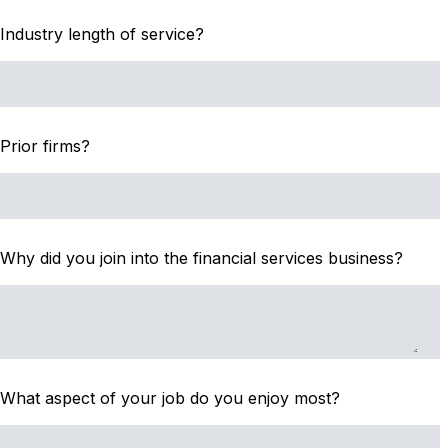
Industry length of service?
Prior firms?
Why did you join into the financial services business?
What aspect of your job do you enjoy most?