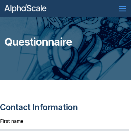
Questionnaire
Contact Information
First name