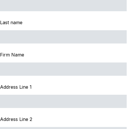
Last name
Firm Name
Address Line 1
Address Line 2