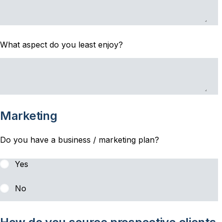
What aspect do you least enjoy?
Marketing
Do you have a business / marketing plan?
Yes
No