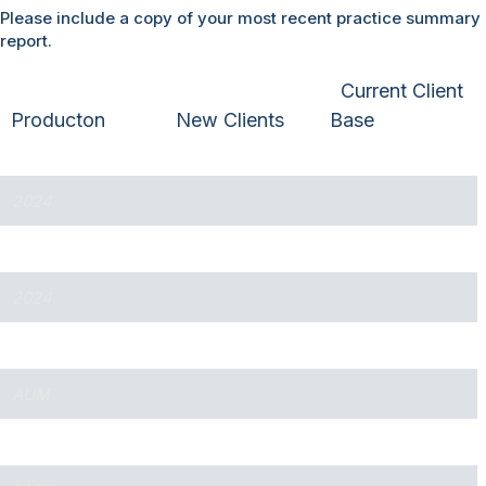
Please include a copy of your most recent practice summary
report.
Current Client
Producton
New Clients
Base