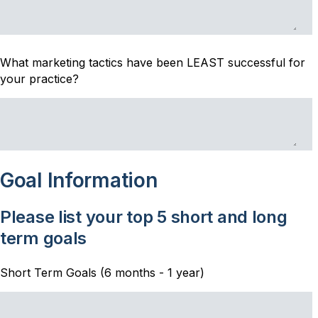
What marketing tactics have been LEAST successful for
your practice?
Goal Information
Please list your top 5 short and long
term goals
Short Term Goals (6 months - 1 year)