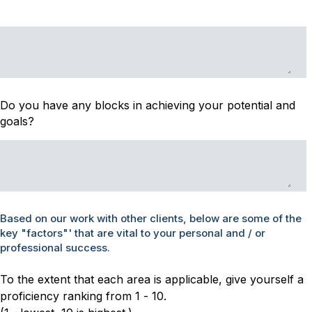
Do you have any blocks in achieving your potential and
goals?
Based on our work with other clients, below are some of the
key "factors"' that are vital to your personal and / or
professional success.
To the extent that each area is applicable, give yourself a
proficiency ranking from 1 - 10.