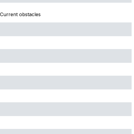
Current obstacles