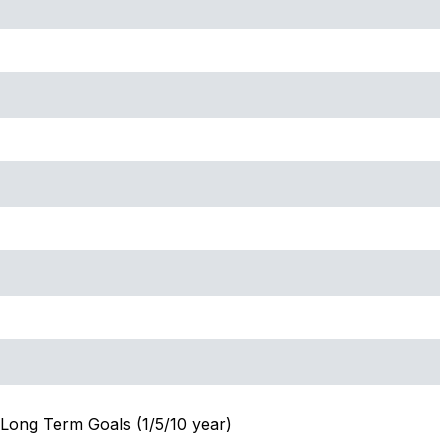
Long Term Goals (1/5/10 year)