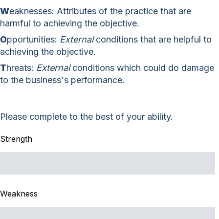
W
eaknesses: Attributes of the practice that are
harmful to achieving the objective.
O
pportunities:
External
conditions that are helpful to
achieving the objective.
T
hreats:
External
conditions which could do damage
to the business's performance.
Please complete to the best of your ability.
Strength
Weakness