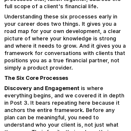
full scope of a client's financial life.
Understanding these six processes early in
your career does two things. It gives you a
road map for your own development, a clear
picture of where your knowledge is strong
and where it needs to grow. And it gives you a
framework for conversations with clients that
positions you as a true financial partner, not
simply a product provider.
The Six Core Processes
Discovery and Engagement
is where
everything begins, and we covered it in depth
in Post 3. It bears repeating here because it
anchors the entire framework. Before any
plan can be meaningful, you need to
understand who your client is, not just what