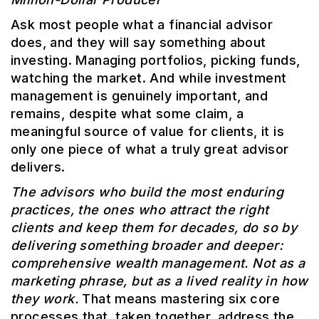
Ask most people what a financial advisor
does, and they will say something about
investing. Managing portfolios, picking funds,
watching the market. And while investment
management is genuinely important, and
remains, despite what some claim, a
meaningful source of value for clients, it is
only one piece of what a truly great advisor
delivers.
The advisors who build the most enduring
practices, the ones who attract the right
clients and keep them for decades, do so by
delivering something broader and deeper:
comprehensive wealth management. Not as a
marketing phrase, but as a lived reality in how
they work.
That means mastering six core
processes that, taken together, address the