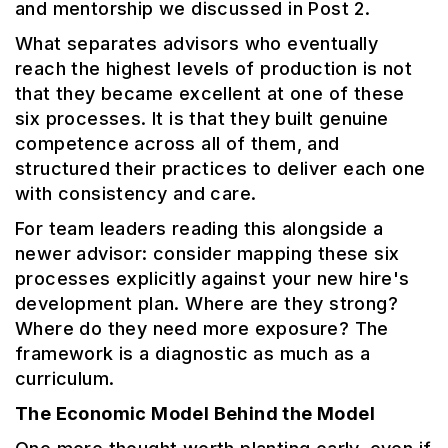
and mentorship we discussed in Post 2.
What separates advisors who eventually
reach the highest levels of production is not
that they became excellent at one of these
six processes. It is that they built genuine
competence across all of them, and
structured their practices to deliver each one
with consistency and care.
For team leaders reading this alongside a
newer advisor: consider mapping these six
processes explicitly against your new hire's
development plan. Where are they strong?
Where do they need more exposure? The
framework is a diagnostic as much as a
curriculum.
The Economic Model Behind the Model