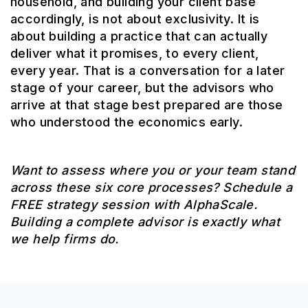
household, and building your client base
accordingly, is not about exclusivity. It is
about building a practice that can actually
deliver what it promises, to every client,
every year. That is a conversation for a later
stage of your career, but the advisors who
arrive at that stage best prepared are those
who understood the economics early.
Want to assess where you or your team stand
across these six core processes? Schedule a
FREE strategy session with AlphaScale.
Building a complete advisor is exactly what
we help firms do.