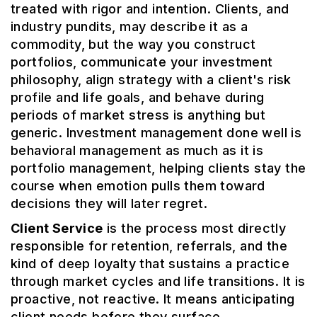
treated with rigor and intention. Clients, and
industry pundits, may describe it as a
commodity, but the way you construct
portfolios, communicate your investment
philosophy, align strategy with a client's risk
profile and life goals, and behave during
periods of market stress is anything but
generic. Investment management done well is
behavioral management as much as it is
portfolio management, helping clients stay the
course when emotion pulls them toward
decisions they will later regret.
Client Service
is the process most directly
responsible for retention, referrals, and the
kind of deep loyalty that sustains a practice
through market cycles and life transitions. It is
proactive, not reactive. It means anticipating
client needs before they surface,