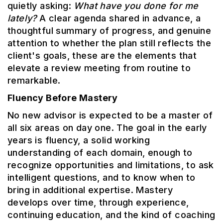
quietly asking:
What have you done for me
lately?
A clear agenda shared in advance, a
thoughtful summary of progress, and genuine
attention to whether the plan still reflects the
client's goals, these are the elements that
elevate a review meeting from routine to
remarkable.
Fluency Before Mastery
No new advisor is expected to be a master of
all six areas on day one. The goal in the early
years is fluency, a solid working
understanding of each domain, enough to
recognize opportunities and limitations, to ask
intelligent questions, and to know when to
bring in additional expertise. Mastery
develops over time, through experience,
continuing education, and the kind of coaching