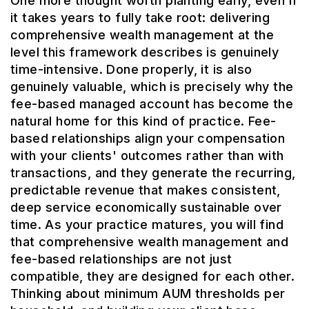
One more thought worth planting early, even if
it takes years to fully take root: delivering
comprehensive wealth management at the
level this framework describes is genuinely
time-intensive. Done properly, it is also
genuinely valuable, which is precisely why the
fee-based managed account has become the
natural home for this kind of practice. Fee-
based relationships align your compensation
with your clients' outcomes rather than with
transactions, and they generate the recurring,
predictable revenue that makes consistent,
deep service economically sustainable over
time. As your practice matures, you will find
that comprehensive wealth management and
fee-based relationships are not just
compatible, they are designed for each other.
Thinking about minimum AUM thresholds per