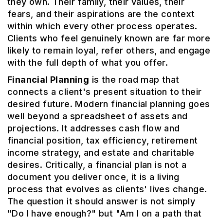
they own. Their family, their values, their
fears, and their aspirations are the context
within which every other process operates.
Clients who feel genuinely known are far more
likely to remain loyal, refer others, and engage
with the full depth of what you offer.
Financial Planning
is the road map that
connects a client's present situation to their
desired future. Modern financial planning goes
well beyond a spreadsheet of assets and
projections. It addresses cash flow and
financial position, tax efficiency, retirement
income strategy, and estate and charitable
desires. Critically, a financial plan is not a
document you deliver once, it is a living
process that evolves as clients' lives change.
The question it should answer is not simply
"Do I have enough?" but "Am I on a path that