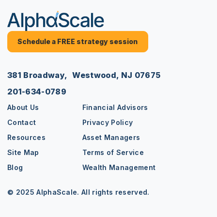
Schedule a FREE strategy session
381 Broadway, Westwood, NJ 07675
201-634-0789
About Us
Financial Advisors
Contact
Privacy Policy
Resources
Asset Managers
Site Map
Terms of Service
Blog
Wealth Management
© 2025 AlphaScale. All rights reserved.