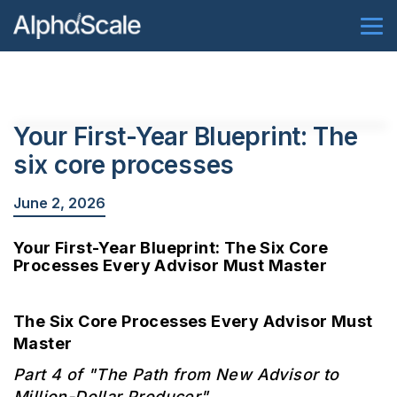
Your First-Year Blueprint: The
six core processes
June 2, 2026
Your First-Year Blueprint: The Six Core
Processes Every Advisor Must Master
The Six Core Processes Every Advisor Must
Master
Part 4 of "The Path from New Advisor to
Million-Dollar Producer"