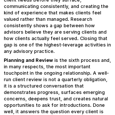
communicating consistently, and creating the
kind of experience that makes clients feel
valued rather than managed. Research
consistently shows a gap between how
advisors believe they are serving clients and
how clients actually feel served. Closing that
gap is one of the highest-leverage activities in
any advisory practice.
Planning and Review
is the sixth process and,
in many respects, the most important
touchpoint in the ongoing relationship. A well-
run client review is not a quarterly obligation,
it is a structured conversation that
demonstrates progress, surfaces emerging
concerns, deepens trust, and creates natural
opportunities to ask for introductions. Done
well, it answers the question every client is