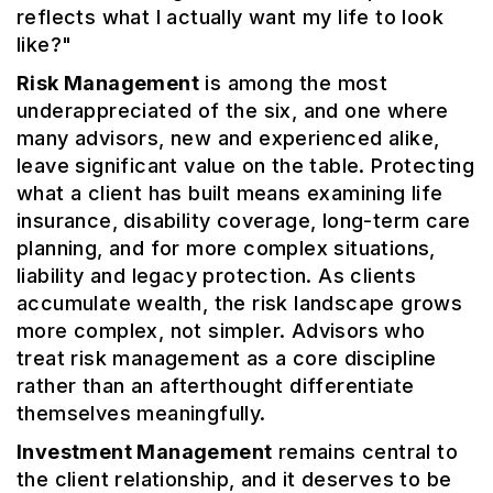
reflects what I actually want my life to look
like?"
Risk Management
is among the most
underappreciated of the six, and one where
many advisors, new and experienced alike,
leave significant value on the table. Protecting
what a client has built means examining life
insurance, disability coverage, long-term care
planning, and for more complex situations,
liability and legacy protection. As clients
accumulate wealth, the risk landscape grows
more complex, not simpler. Advisors who
treat risk management as a core discipline
rather than an afterthought differentiate
themselves meaningfully.
Investment Management
remains central to
the client relationship, and it deserves to be