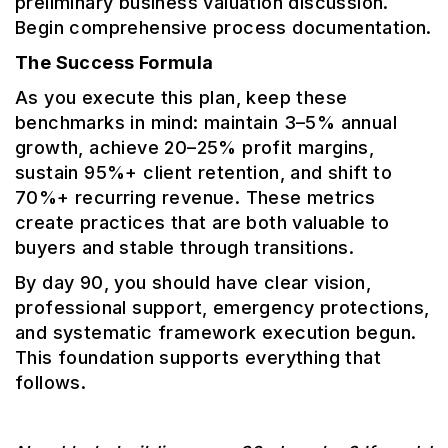
preliminary business valuation discussion.
Begin comprehensive process documentation.
The Success Formula
As you execute this plan, keep these
benchmarks in mind: maintain 3–5% annual
growth, achieve 20–25% profit margins,
sustain 95%+ client retention, and shift to
70%+ recurring revenue. These metrics
create practices that are both valuable to
buyers and stable through transitions.
By day 90, you should have clear vision,
professional support, emergency protections,
and systematic framework execution begun.
This foundation supports everything that
follows.