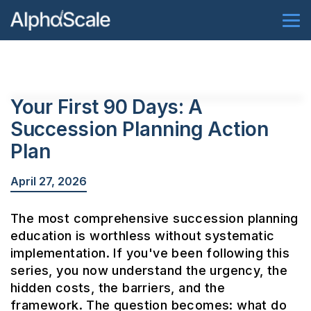
Your First 90 Days: A
Succession Planning Action
Plan
April 27, 2026
The most comprehensive succession planning
education is worthless without systematic
implementation. If you've been following this
series, you now understand the urgency, the
hidden costs, the barriers, and the
framework. The question becomes: what do