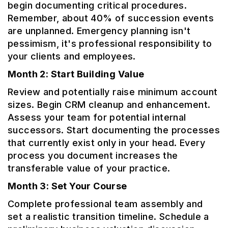
begin documenting critical procedures.
Remember, about 40% of succession events
are unplanned. Emergency planning isn't
pessimism, it's professional responsibility to
your clients and employees.
Month 2: Start Building Value
Review and potentially raise minimum account
sizes. Begin CRM cleanup and enhancement.
Assess your team for potential internal
successors. Start documenting the processes
that currently exist only in your head. Every
process you document increases the
transferable value of your practice.
Month 3: Set Your Course
Complete professional team assembly and
set a realistic transition timeline. Schedule a