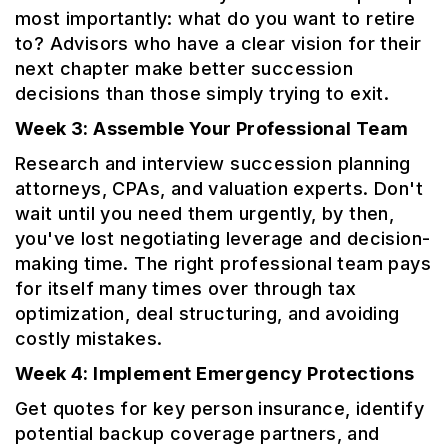
most importantly: what do you want to retire
to? Advisors who have a clear vision for their
next chapter make better succession
decisions than those simply trying to exit.
Week 3: Assemble Your Professional Team
Research and interview succession planning
attorneys, CPAs, and valuation experts. Don't
wait until you need them urgently, by then,
you've lost negotiating leverage and decision-
making time. The right professional team pays
for itself many times over through tax
optimization, deal structuring, and avoiding
costly mistakes.
Week 4: Implement Emergency Protections
Get quotes for key person insurance, identify
potential backup coverage partners, and