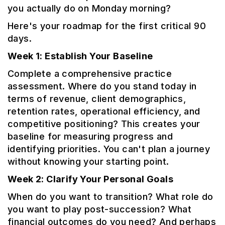
you actually do on Monday morning?
Here's your roadmap for the first critical 90
days.
Week 1: Establish Your Baseline
Complete a comprehensive practice
assessment. Where do you stand today in
terms of revenue, client demographics,
retention rates, operational efficiency, and
competitive positioning? This creates your
baseline for measuring progress and
identifying priorities. You can't plan a journey
without knowing your starting point.
Week 2: Clarify Your Personal Goals
When do you want to transition? What role do
you want to play post-succession? What
financial outcomes do you need? And perhaps