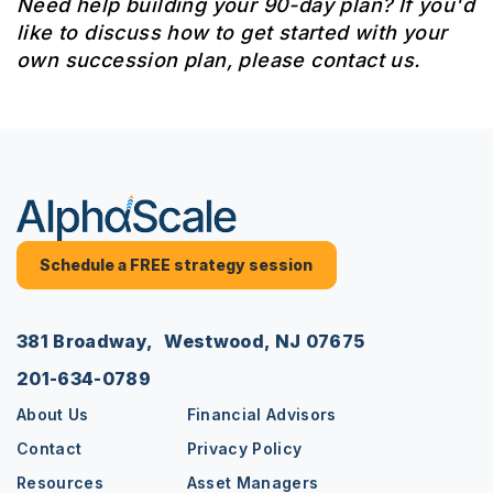
Need help building your 90-day plan? If you'd
like to discuss how to get started with your
own succession plan, please contact us.
Schedule a FREE strategy session
381 Broadway, Westwood, NJ 07675
201-634-0789
About Us
Financial Advisors
Contact
Privacy Policy
Resources
Asset Managers