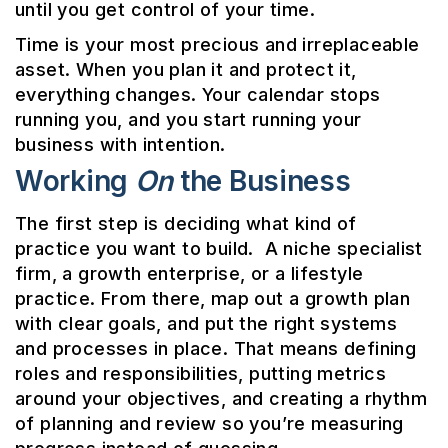
until you get control of your time.
Time is your most precious and irreplaceable
asset. When you plan it and protect it,
everything changes. Your calendar stops
running you, and you start running your
business with intention.
Working
On
the Business
The first step is deciding what kind of
practice you want to build. A niche specialist
firm, a growth enterprise, or a lifestyle
practice. From there, map out a growth plan
with clear goals, and put the right systems
and processes in place. That means defining
roles and responsibilities, putting metrics
around your objectives, and creating a rhythm
of planning and review so you’re measuring