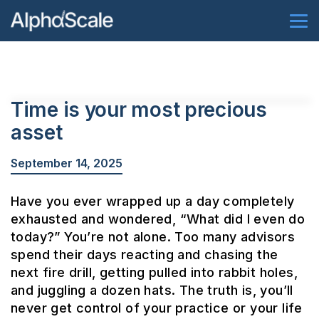
Time is your most precious
asset
September 14, 2025
Have you ever wrapped up a day completely
exhausted and wondered, “What did I even do
today?” You’re not alone. Too many advisors
spend their days reacting and chasing the
next fire drill, getting pulled into rabbit holes,
and juggling a dozen hats. The truth is, you’ll
never get control of your practice or your life