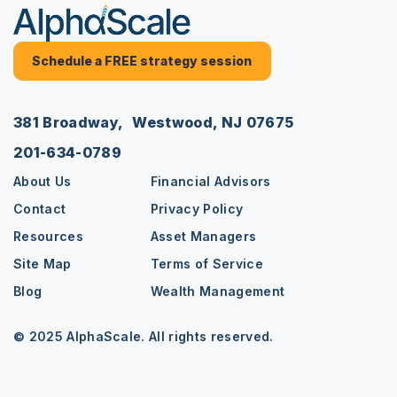
Schedule a FREE strategy session
381 Broadway, Westwood, NJ 07675
201-634-0789
About Us
Financial Advisors
Contact
Privacy Policy
Resources
Asset Managers
Site Map
Terms of Service
Blog
Wealth Management
© 2025 AlphaScale. All rights reserved.