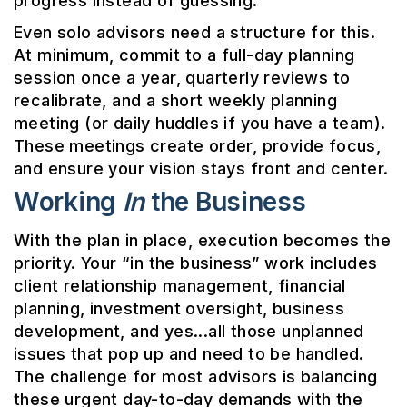
progress instead of guessing.
Even solo advisors need a structure for this.
At minimum, commit to a full-day planning
session once a year, quarterly reviews to
recalibrate, and a short weekly planning
meeting (or daily huddles if you have a team).
These meetings create order, provide focus,
and ensure your vision stays front and center.
Working
In
the Business
With the plan in place, execution becomes the
priority. Your “in the business” work includes
client relationship management, financial
planning, investment oversight, business
development, and yes...all those unplanned
issues that pop up and need to be handled.
The challenge for most advisors is balancing
these urgent day-to-day demands with the