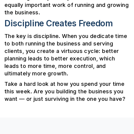
equally important work of running and growing
the business.
Discipline Creates Freedom
The key is discipline. When you dedicate time
to both running the business and serving
clients, you create a virtuous cycle: better
planning leads to better execution, which
leads to more time, more control, and
ultimately more growth.
Take a hard look at how you spend your time
this week. Are you building the business you
want — or just surviving in the one you have?