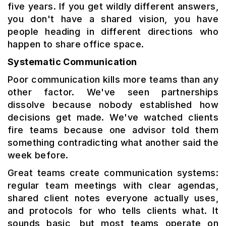
five years. If you get wildly different answers,
you don't have a shared vision, you have
people heading in different directions who
happen to share office space.
Systematic Communication
Poor communication kills more teams than any
other factor. We've seen partnerships
dissolve because nobody established how
decisions get made. We've watched clients
fire teams because one advisor told them
something contradicting what another said the
week before.
Great teams create communication systems:
regular team meetings with clear agendas,
shared client notes everyone actually uses,
and protocols for who tells clients what. It
sounds basic, but most teams operate on