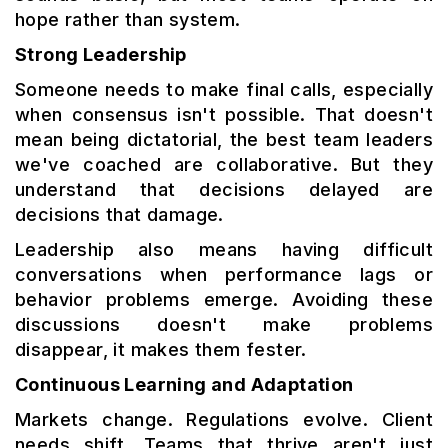
hope rather than system.
Strong Leadership
Someone needs to make final calls, especially
when consensus isn't possible. That doesn't
mean being dictatorial, the best team leaders
we've coached are collaborative. But they
understand that decisions delayed are
decisions that damage.
Leadership also means having difficult
conversations when performance lags or
behavior problems emerge. Avoiding these
discussions doesn't make problems
disappear, it makes them fester.
Continuous Learning and Adaptation
Markets change. Regulations evolve. Client
needs shift. Teams that thrive aren't just