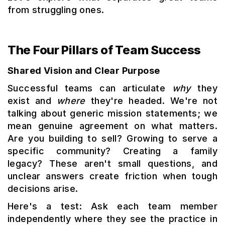
from struggling ones.
The Four Pillars of Team Success
Shared Vision and Clear Purpose
Successful teams can articulate
why
they
exist and
where
they're headed. We're not
talking about generic mission statements; we
mean genuine agreement on what matters.
Are you building to sell? Growing to serve a
specific community? Creating a family
legacy? These aren't small questions, and
unclear answers create friction when tough
decisions arise.
Here's a test: Ask each team member
independently where they see the practice in