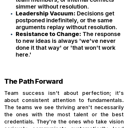
simmer without resolution.
Leadership Vacuum:
Decisions get
postponed indefinitely, or the same
arguments replay without resolution.
Resistance to Change:
The response
to new ideas is always 'we've never
done it that way' or 'that won't work
here.'
The Path Forward
Team success isn't about perfection; it's
about consistent attention to fundamentals.
The teams we see thriving aren't necessarily
the ones with the most talent or the best
credentials. They're the ones who take vision