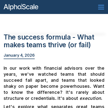
The success formula - What
makes teams thrive (or fail)
January 4, 2026
In our work with financial advisors over the
years, we've watched teams that should
succeed fall apart, and teams that looked
shaky on paper become powerhouses. Want
to know the difference? It's rarely about
structure or credentials. It's about
execution
.
Let's explore what separates great teams