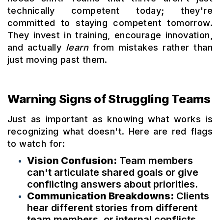
technically competent today; they're
committed to staying competent tomorrow.
They invest in training, encourage innovation,
and actually
learn
from mistakes rather than
just moving past them.
Warning Signs of Struggling Teams
Just as important as knowing what works is
recognizing what doesn't. Here are red flags
to watch for:
Vision Confusion:
Team members
can't articulate shared goals or give
conflicting answers about priorities.
Communication Breakdowns:
Clients
hear different stories from different
team members, or internal conflicts