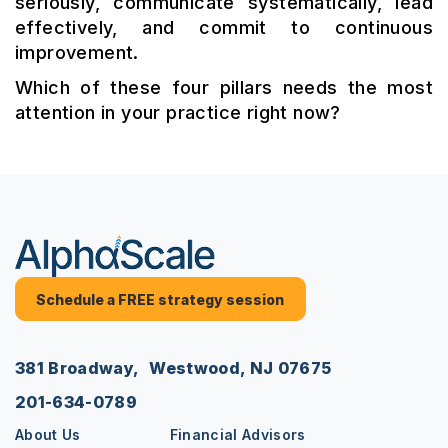
seriously, communicate systematically, lead
effectively, and commit to continuous
improvement.
Which of these four pillars needs the most
attention in your practice right now?
Schedule a FREE strategy session
381 Broadway, Westwood, NJ 07675
201-634-0789
About Us
Financial Advisors