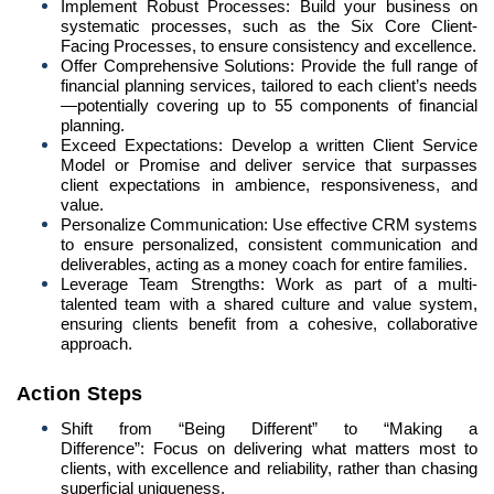
Implement Robust Processes: Build your business on
systematic processes, such as the Six Core Client-
Facing Processes, to ensure consistency and excellence.
Offer Comprehensive Solutions: Provide the full range of
financial planning services, tailored to each client’s needs
—potentially covering up to 55 components of financial
planning.
Exceed Expectations: Develop a written Client Service
Model or Promise and deliver service that surpasses
client expectations in ambience, responsiveness, and
value.
Personalize Communication: Use effective CRM systems
to ensure personalized, consistent communication and
deliverables, acting as a money coach for entire families.
Leverage Team Strengths: Work as part of a multi-
talented team with a shared culture and value system,
ensuring clients benefit from a cohesive, collaborative
approach.
Action Steps
Shift from “Being Different” to “Making a
Difference”: Focus on delivering what matters most to
clients, with excellence and reliability, rather than chasing
superficial uniqueness.