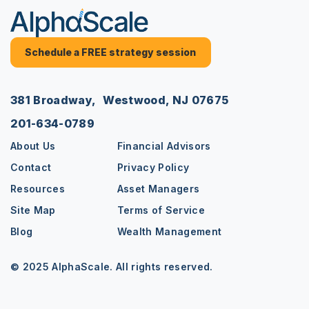
Schedule a FREE strategy session
381 Broadway, Westwood, NJ 07675
201-634-0789
About Us
Financial Advisors
Contact
Privacy Policy
Resources
Asset Managers
Site Map
Terms of Service
Blog
Wealth Management
© 2025 AlphaScale. All rights reserved.