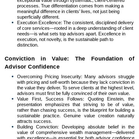
exceptional value through systematic, client-centered
processes. True differentiation comes from making a
meaningful difference in clients’ lives, not just being
superficially different.
Execution Excellence: The consistent, disciplined delivery
of core services—rooted in a deep understanding of client
needs—is what sets top advisors apart. Excellence in
execution, not novelty, is the sustainable path to
distinction.
Conviction in Value: The Foundation of
Advisor Confidence
Overcoming Pricing Insecurity: Many advisors struggle
with pricing and self-worth because they lack conviction in
the value they deliver. To serve clients at the highest level,
advisors must first be fully convinced of their own value.
Value First, Success Follows: Quoting Einstein, the
presentation emphasizes that striving to be of value,
rather than chasing success, is the blueprint for building a
sustainable practice. Genuine value creation naturally
attracts success.
Building Conviction: Developing absolute belief in the
value of comprehensive wealth management—delivered
with excellence—is essential for both advisor confidence