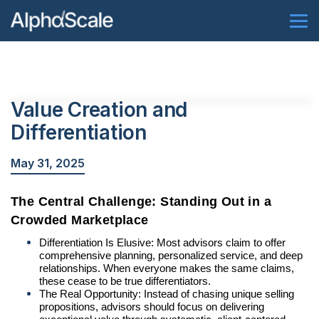
Value Creation and
Differentiation
May 31, 2025
The Central Challenge: Standing Out in a
Crowded Marketplace
Differentiation Is Elusive: Most advisors claim to offer
comprehensive planning, personalized service, and deep
relationships. When everyone makes the same claims,
these cease to be true differentiators.
The Real Opportunity: Instead of chasing unique selling
propositions, advisors should focus on delivering