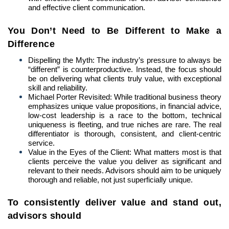
and effective client communication.
You Don’t Need to Be Different to Make a
Difference
Dispelling the Myth: The industry’s pressure to always be
“different” is counterproductive. Instead, the focus should
be on delivering what clients truly value, with exceptional
skill and reliability.
Michael Porter Revisited: While traditional business theory
emphasizes unique value propositions, in financial advice,
low-cost leadership is a race to the bottom, technical
uniqueness is fleeting, and true niches are rare. The real
differentiator is thorough, consistent, and client-centric
service.
Value in the Eyes of the Client: What matters most is that
clients perceive the value you deliver as significant and
relevant to their needs. Advisors should aim to be uniquely
thorough and reliable, not just superficially unique.
To consistently deliver value and stand out,
advisors should