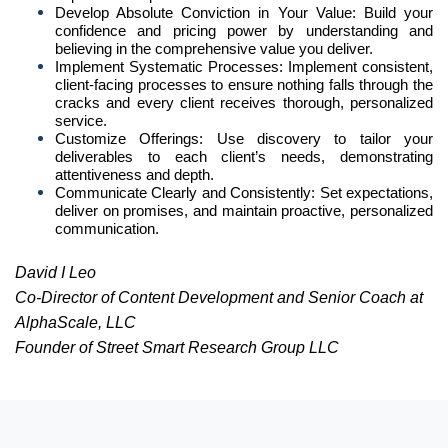
Develop Absolute Conviction in Your Value: Build your
confidence and pricing power by understanding and
believing in the comprehensive value you deliver.
Implement Systematic Processes: Implement consistent,
client-facing processes to ensure nothing falls through the
cracks and every client receives thorough, personalized
service.
Customize Offerings: Use discovery to tailor your
deliverables to each client’s needs, demonstrating
attentiveness and depth.
Communicate Clearly and Consistently: Set expectations,
deliver on promises, and maintain proactive, personalized
communication.
David I Leo
Co-Director of Content Development and Senior Coach at
AlphaScale, LLC
Founder of Street Smart Research Group LLC